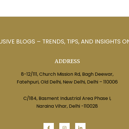
USIVE BLOGS – TRENDS, TIPS, AND INSIGHTS O
ADDRESS
8-12/111, Church Mission Rd, Bagh Deewar,
Fatehpuri, Old Delhi, New Delhi, Delhi – 110006
C/184, Basment Industrial Area Phase I,
Naraina Vihar, Delhi -110028