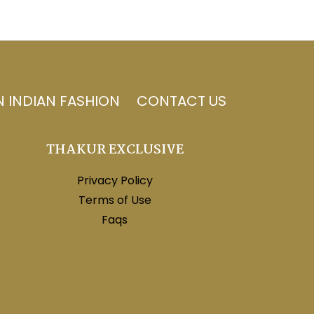
N INDIAN FASHION
CONTACT US
THAKUR EXCLUSIVE
Privacy Policy
Terms of Use
Faqs