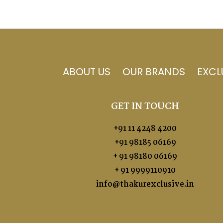
ABOUT US
OUR BRANDS
EXCL
GET IN TOUCH
+91 11 4248 4200
+91 98185 06169
+ 91 98180 06169
+ 91 9999110910
info@thakurexclusive.in