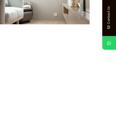
Contact Us