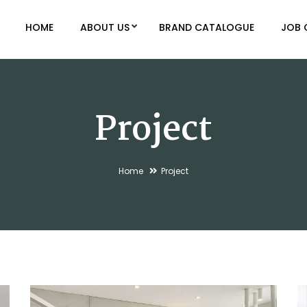
HOME
ABOUT US
BRAND CATALOGUE
JOB 
Project
Home
Project