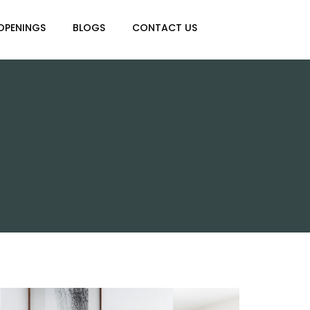
OPENINGS
BLOGS
CONTACT US