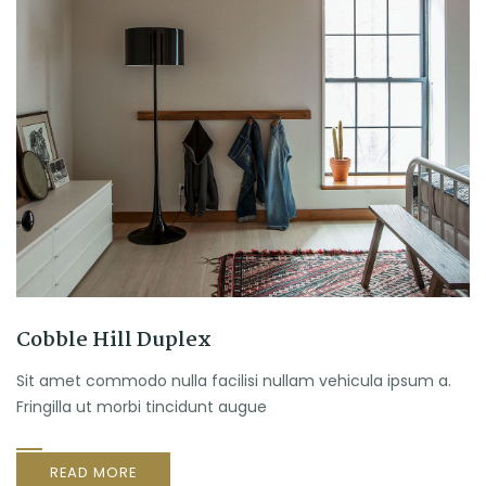
Cobble Hill Duplex
Sit amet commodo nulla facilisi nullam vehicula ipsum a.
Fringilla ut morbi tincidunt augue
READ MORE