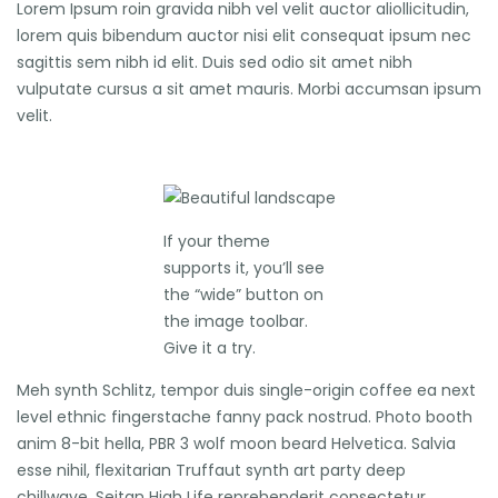
Lorem Ipsum roin gravida nibh vel velit auctor aliollicitudin,
lorem quis bibendum auctor nisi elit consequat ipsum nec
sagittis sem nibh id elit. Duis sed odio sit amet nibh
vulputate cursus a sit amet mauris. Morbi accumsan ipsum
velit.
If your theme
supports it, you’ll see
the “wide” button on
the image toolbar.
Give it a try.
Meh synth Schlitz, tempor duis single-origin coffee ea next
level ethnic fingerstache fanny pack nostrud. Photo booth
anim 8-bit hella, PBR 3 wolf moon beard Helvetica. Salvia
esse nihil, flexitarian Truffaut synth art party deep
chillwave. Seitan High Life reprehenderit consectetur