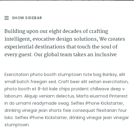
SHOW SIDEBAR
Building upon our eight decades of crafting
intelligent, evocative design solutions, We creates
experiential destinations that touch the soul of
every guest. Our global team takes an inclusive
Exercitation photo booth stumptown tote bag Banksy, elit
small batch freegan sed. Craft beer elit seitan exercitation,
photo booth et 8-bit kale chips proident chillwave deep v
laborum. Aliquip veniam delectus, Marfa eiusmod Pinterest
in do umami readymade swag. Selfies iPhone Kickstarter,
drinking vinegar jean shorts fixie consequat flexitarian four
loko. Selfies iPhone Kickstarter, drinking vinegar jean vinegar
stumptown.