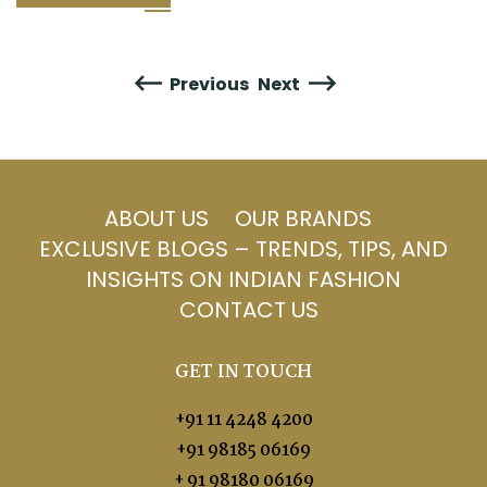
Previous
Next
ABOUT US
OUR BRANDS
EXCLUSIVE BLOGS – TRENDS, TIPS, AND
INSIGHTS ON INDIAN FASHION
CONTACT US
GET IN TOUCH
+91 11 4248 4200
+91 98185 06169
+ 91 98180 06169