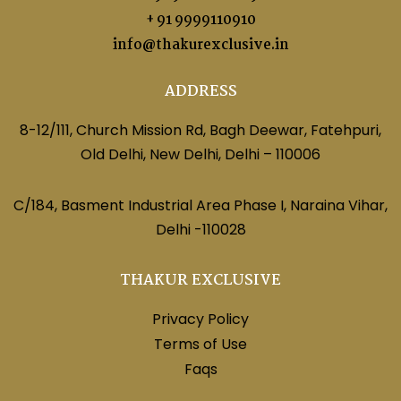
+ 91 9999110910
info@thakurexclusive.in
ADDRESS
8-12/111, Church Mission Rd, Bagh Deewar, Fatehpuri,
Old Delhi, New Delhi, Delhi – 110006
C/184, Basment Industrial Area Phase I, Naraina Vihar,
Delhi -110028
THAKUR EXCLUSIVE
Privacy Policy
Terms of Use
Faqs