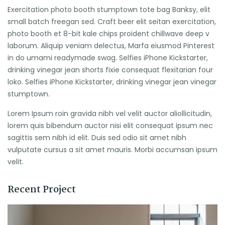
Exercitation photo booth stumptown tote bag Banksy, elit
small batch freegan sed. Craft beer elit seitan exercitation,
photo booth et 8-bit kale chips proident chillwave deep v
laborum. Aliquip veniam delectus, Marfa eiusmod Pinterest
in do umami readymade swag. Selfies iPhone Kickstarter,
drinking vinegar jean shorts fixie consequat flexitarian four
loko. Selfies iPhone Kickstarter, drinking vinegar jean vinegar
stumptown.
Lorem Ipsum roin gravida nibh vel velit auctor aliollicitudin,
lorem quis bibendum auctor nisi elit consequat ipsum nec
sagittis sem nibh id elit. Duis sed odio sit amet nibh
vulputate cursus a sit amet mauris. Morbi accumsan ipsum
velit.
Recent Project