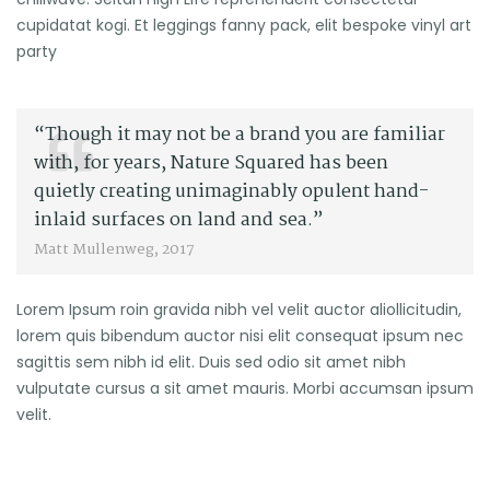
cupidatat kogi. Et leggings fanny pack, elit bespoke vinyl art
party
“Though it may not be a brand you are familiar
with, for years, Nature Squared has been
quietly creating unimaginably opulent hand-
inlaid surfaces on land and sea.”
Matt Mullenweg, 2017
Lorem Ipsum roin gravida nibh vel velit auctor aliollicitudin,
lorem quis bibendum auctor nisi elit consequat ipsum nec
sagittis sem nibh id elit. Duis sed odio sit amet nibh
vulputate cursus a sit amet mauris. Morbi accumsan ipsum
velit.