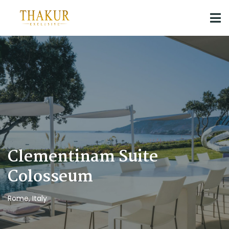
Clementinam Suite
Colosseum
Rome, Italy