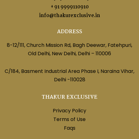
+ 91 9999110910
info@thakurexclusive.in
ADDRESS
8-12/111, Church Mission Rd, Bagh Deewar, Fatehpuri,
Old Delhi, New Delhi, Delhi – 110006
C/184, Basment Industrial Area Phase I, Naraina Vihar,
Delhi -110028
THAKUR EXCLUSIVE
Privacy Policy
Terms of Use
Faqs