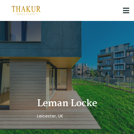
Leman Locke
Leicester, UK