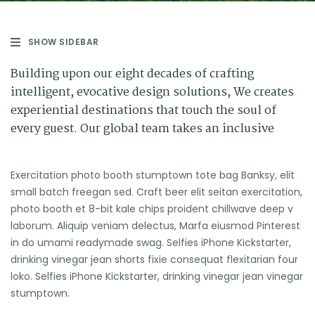
SHOW SIDEBAR
Building upon our eight decades of crafting
intelligent, evocative design solutions, We creates
experiential destinations that touch the soul of
every guest. Our global team takes an inclusive
Exercitation photo booth stumptown tote bag Banksy, elit
small batch freegan sed. Craft beer elit seitan exercitation,
photo booth et 8-bit kale chips proident chillwave deep v
laborum. Aliquip veniam delectus, Marfa eiusmod Pinterest
in do umami readymade swag. Selfies iPhone Kickstarter,
drinking vinegar jean shorts fixie consequat flexitarian four
loko. Selfies iPhone Kickstarter, drinking vinegar jean vinegar
stumptown.