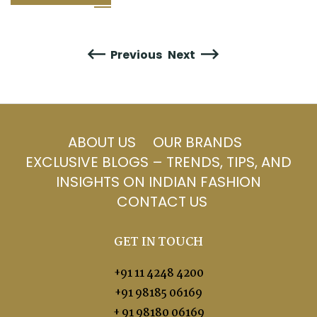
Previous
Next
ABOUT US
OUR BRANDS
EXCLUSIVE BLOGS – TRENDS, TIPS, AND
INSIGHTS ON INDIAN FASHION
CONTACT US
GET IN TOUCH
+91 11 4248 4200
+91 98185 06169
+ 91 98180 06169