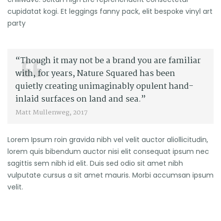
cupidatat kogi. Et leggings fanny pack, elit bespoke vinyl art
party
“Though it may not be a brand you are familiar
with, for years, Nature Squared has been
quietly creating unimaginably opulent hand-
inlaid surfaces on land and sea.”
Matt Mullenweg, 2017
Lorem Ipsum roin gravida nibh vel velit auctor aliollicitudin,
lorem quis bibendum auctor nisi elit consequat ipsum nec
sagittis sem nibh id elit. Duis sed odio sit amet nibh
vulputate cursus a sit amet mauris. Morbi accumsan ipsum
velit.