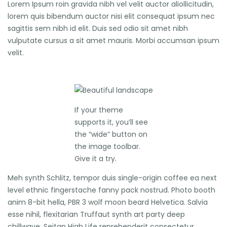
Lorem Ipsum roin gravida nibh vel velit auctor aliollicitudin,
lorem quis bibendum auctor nisi elit consequat ipsum nec
sagittis sem nibh id elit. Duis sed odio sit amet nibh
vulputate cursus a sit amet mauris. Morbi accumsan ipsum
velit.
If your theme
supports it, you’ll see
the “wide” button on
the image toolbar.
Give it a try.
Meh synth Schlitz, tempor duis single-origin coffee ea next
level ethnic fingerstache fanny pack nostrud. Photo booth
anim 8-bit hella, PBR 3 wolf moon beard Helvetica. Salvia
esse nihil, flexitarian Truffaut synth art party deep
chillwave. Seitan High Life reprehenderit consectetur