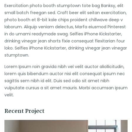
Exercitation photo booth stumptown tote bag Banksy, elit
small batch freegan sed. Craft beer elit seitan exercitation,
photo booth et 8-bit kale chips proident chillwave deep v
laborum. Aliquip veniam delectus, Marfa eiusmod Pinterest
in do umami readymade swag. Selfies iPhone Kickstarter,
drinking vinegar jean shorts fixie consequat flexitarian four
loko. Selfies iPhone Kickstarter, drinking vinegar jean vinegar
stumptown.
Lorem Ipsum roin gravida nibh vel velit auctor aliollicitudin,
lorem quis bibendum auctor nisi elit consequat ipsum nec
sagittis sem nibh id elit. Duis sed odio sit amet nibh
vulputate cursus a sit amet mauris. Morbi accumsan ipsum
velit.
Recent Project