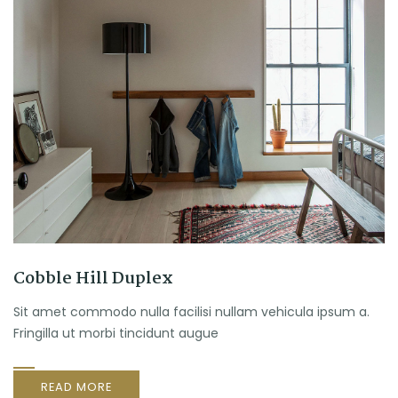
Cobble Hill Duplex
Sit amet commodo nulla facilisi nullam vehicula ipsum a.
Fringilla ut morbi tincidunt augue
READ MORE