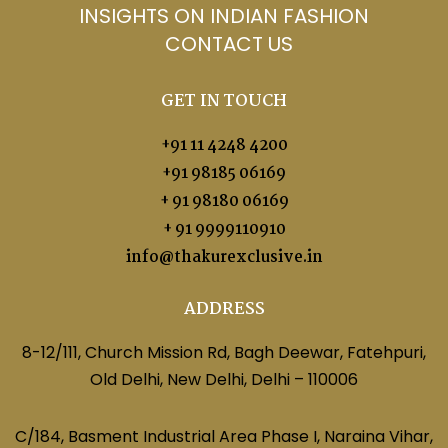
INSIGHTS ON INDIAN FASHION
CONTACT US
GET IN TOUCH
+91 11 4248 4200
+91 98185 06169
+ 91 98180 06169
+ 91 9999110910
info@thakurexclusive.in
ADDRESS
8-12/111, Church Mission Rd, Bagh Deewar, Fatehpuri,
Old Delhi, New Delhi, Delhi – 110006
C/184, Basment Industrial Area Phase I, Naraina Vihar,