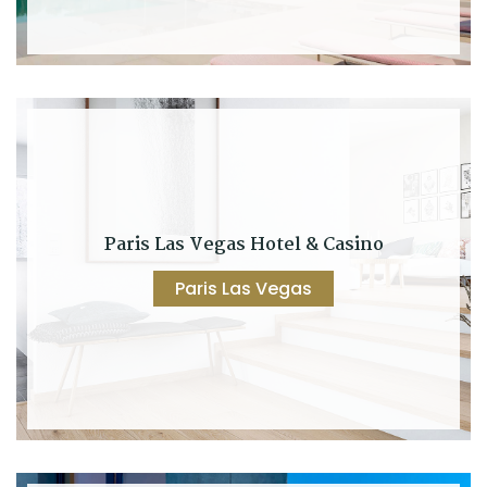
Paris Las Vegas Hotel & Casino
Paris Las Vegas