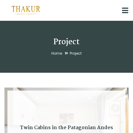
Project
Home
Project
Twin Cabins in the Patagonian Andes