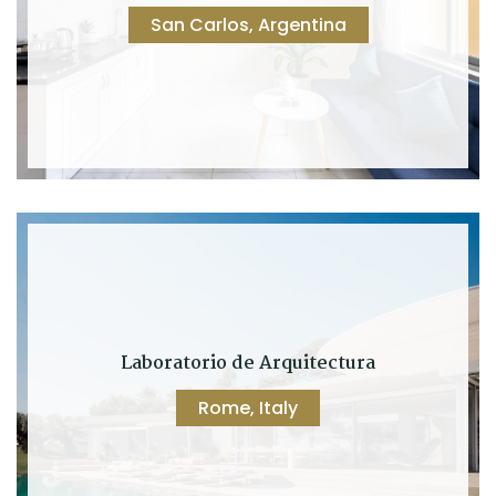
San Carlos, Argentina
Laboratorio de Arquitectura
Rome, Italy