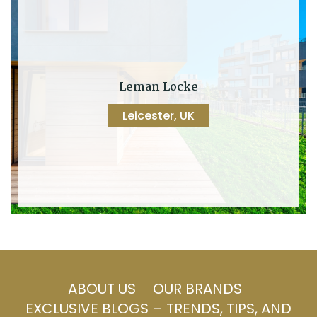
Leman Locke
Leicester, UK
ABOUT US
OUR BRANDS
EXCLUSIVE BLOGS – TRENDS, TIPS, AND