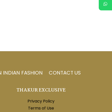
N INDIAN FASHION
CONTACT US
THAKUR EXCLUSIVE
Privacy Policy
Terms of Use