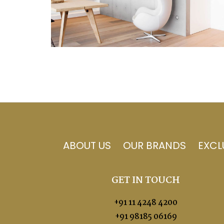
ABOUT US
OUR BRANDS
EXCL
GET IN TOUCH
+91 11 4248 4200
+91 98185 06169