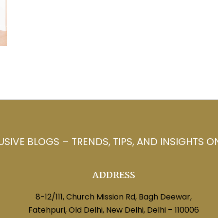
USIVE BLOGS – TRENDS, TIPS, AND INSIGHTS O
ADDRESS
8-12/111, Church Mission Rd, Bagh Deewar,
Fatehpuri, Old Delhi, New Delhi, Delhi – 110006