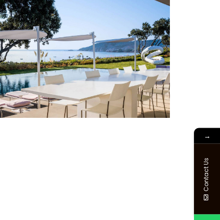
→
Contact Us