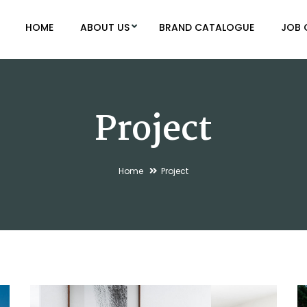
HOME
ABOUT US
BRAND CATALOGUE
JOB 
Project
Home
Project