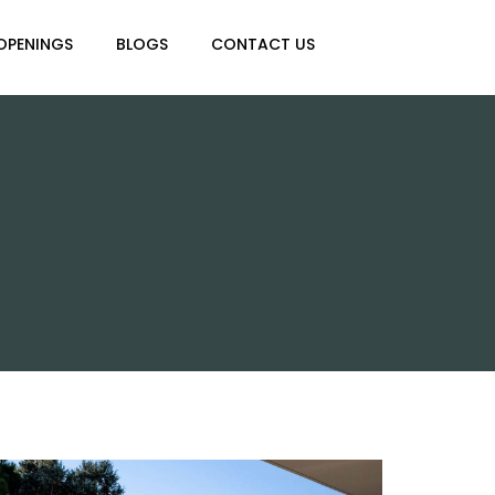
OPENINGS
BLOGS
CONTACT US