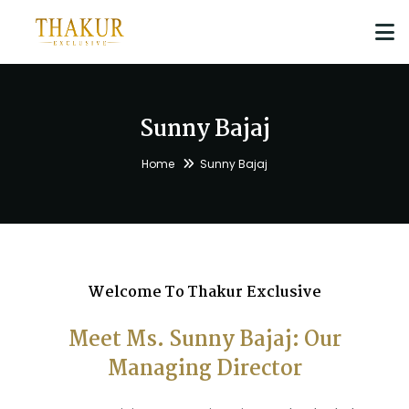
Sunny Bajaj
Home
Sunny Bajaj
Welcome To Thakur Exclusive
Meet Ms. Sunny Bajaj: Our
Managing Director