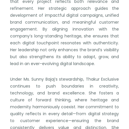
that every project reflects both relevance and
refinement. Her strategic approach guides the
development of impactful digital campaigns, unified
brand communication, and meaningful customer
engagement. By aligning innovation with the
company’s long-standing heritage, she ensures that
each digital touchpoint resonates with authenticity.
Her leadership not only enhances the brand’s visibility
but also strengthens its ability to adapt, grow, and
lead in an ever-evolving digital landscape.
Under Ms. Sunny Bajaj’s stewardship, Thakur Exclusive
continues to push boundaries in creativity,
technology, and brand excellence. She fosters a
culture of forward thinking, where heritage and
modernity harmoniously coexist. Her commitment to
quality reflects in every detail—from digital strategy
to customer experience—ensuring the brand
consistently delivers value and distinction. She