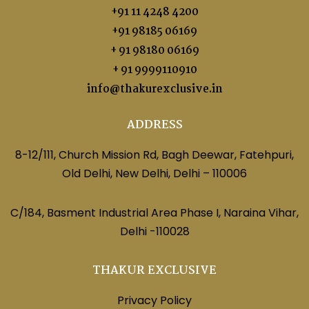
+91 11 4248 4200
+91 98185 06169
+ 91 98180 06169
+ 91 9999110910
info@thakurexclusive.in
ADDRESS
8-12/111, Church Mission Rd, Bagh Deewar, Fatehpuri,
Old Delhi, New Delhi, Delhi – 110006
C/184, Basment Industrial Area Phase I, Naraina Vihar,
Delhi -110028
THAKUR EXCLUSIVE
Privacy Policy