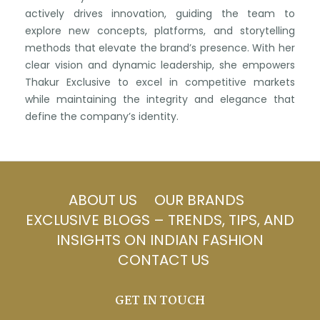
actively drives innovation, guiding the team to
explore new concepts, platforms, and storytelling
methods that elevate the brand’s presence. With her
clear vision and dynamic leadership, she empowers
Thakur Exclusive to excel in competitive markets
while maintaining the integrity and elegance that
define the company’s identity.
ABOUT US
OUR BRANDS
EXCLUSIVE BLOGS – TRENDS, TIPS, AND
INSIGHTS ON INDIAN FASHION
CONTACT US
GET IN TOUCH