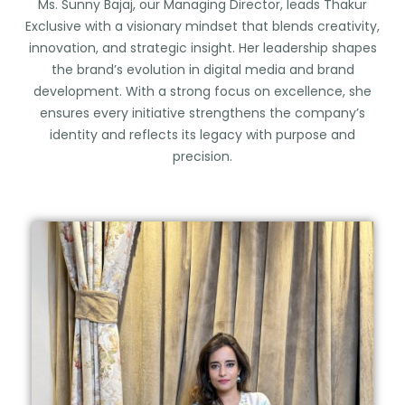
Ms. Sunny Bajaj, our Managing Director, leads Thakur
Exclusive with a visionary mindset that blends creativity,
innovation, and strategic insight. Her leadership shapes
the brand’s evolution in digital media and brand
development. With a strong focus on excellence, she
ensures every initiative strengthens the company’s
identity and reflects its legacy with purpose and
precision.