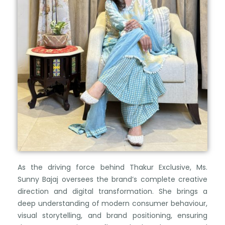
As the driving force behind Thakur Exclusive, Ms.
Sunny Bajaj oversees the brand’s complete creative
direction and digital transformation. She brings a
deep understanding of modern consumer behaviour,
visual storytelling, and brand positioning, ensuring