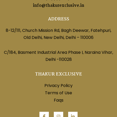
info@thakurexclusive.in
ADDRESS
8-12/111, Church Mission Rd, Bagh Deewar, Fatehpuri,
Old Delhi, New Delhi, Delhi – 110006
C/184, Basment Industrial Area Phase I, Naraina Vihar,
Delhi -110028
THAKUR EXCLUSIVE
Privacy Policy
Terms of Use
Faqs