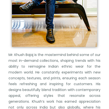
Mr. Khush Bajaj is the mastermind behind some of our
most in-demand collections, shaping trends with his
ability to reimagine Indian ethnic wear for the
modern world. He constantly experiments with new
concepts, textures, and prints, ensuring each season
feels refreshing and inspiring for customers. His
designs beautifully blend tradition with contemporary
appeal, offering styles that resonate across
generations. Khush’s work has earned appreciation
not only across India but also globally, where his