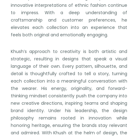
innovative interpretations of ethnic fashion continue
to impress. With a deep understanding of
craftsmanship and customer preferences, he
elevates each collection into an experience that
feels both original and emotionally engaging.
Khush’s approach to creativity is both artistic and
strategic, resulting in designs that speak a visual
language of their own. Every pattern, silhouette, and
detail is thoughtfully crafted to tell a story, turning
each collection into a meaningful conversation with
the wearer. His energy, originality, and forward-
thinking mindset consistently push the company into
new creative directions, inspiring teams and shaping
brand identity. Under his leadership, the design
philosophy remains rooted in innovation while
honoring heritage, ensuring the brands stay relevant
and admired. With Khush at the helm of design, the