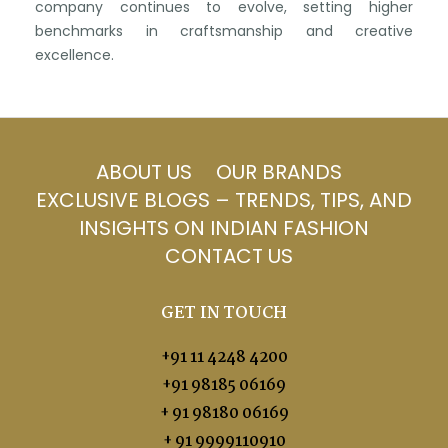
company continues to evolve, setting higher
benchmarks in craftsmanship and creative
excellence.
ABOUT US
OUR BRANDS
EXCLUSIVE BLOGS – TRENDS, TIPS, AND
INSIGHTS ON INDIAN FASHION
CONTACT US
GET IN TOUCH
+91 11 4248 4200
+91 98185 06169
+ 91 98180 06169
+ 91 9999110910