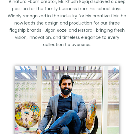
A natural-born creator, Mr. Khush Bajaj displayed a deep
passion for the family business from his school days.
Widely recognized in the industry for his creative flair, he
now leads the design and production for our three
flagship brands—Jigar, Roze, and Nistara—bringing fresh
vision, innovation, and timeless elegance to every
collection he oversees.