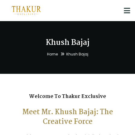
Khush Bajaj
Home
Khush Bajaj
Welcome To Thakur Exclusive
Meet Mr. Khush Bajaj: The
Creative Force