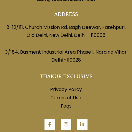
ADDRESS
8-12/111, Church Mission Rd, Bagh Deewar, Fatehpuri,
Old Delhi, New Delhi, Delhi – 110006
C/184, Basment Industrial Area Phase I, Naraina Vihar,
Delhi -110028
THAKUR EXCLUSIVE
Privacy Policy
Terms of Use
Faqs