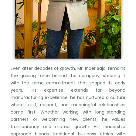
Even after decades of growth, Mr. Inder Bajaj remains
the guiding force behind the company, steering it
with the same commitment that shaped its early
years. His expertise extends far beyond
manufacturing excellence; he has nurtured a culture
where trust, respect, and meaningful relationships
come first. Whether working with long-standing
partners or welcoming new clients, he values
transparency and mutual growth. His leadership
approach blends traditional business ethics with