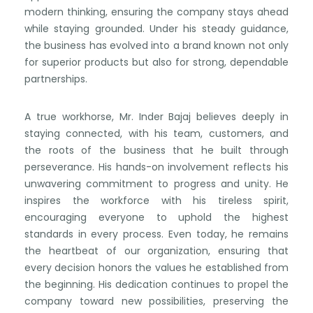
modern thinking, ensuring the company stays ahead
while staying grounded. Under his steady guidance,
the business has evolved into a brand known not only
for superior products but also for strong, dependable
partnerships.
A true workhorse, Mr. Inder Bajaj believes deeply in
staying connected, with his team, customers, and
the roots of the business that he built through
perseverance. His hands-on involvement reflects his
unwavering commitment to progress and unity. He
inspires the workforce with his tireless spirit,
encouraging everyone to uphold the highest
standards in every process. Even today, he remains
the heartbeat of our organization, ensuring that
every decision honors the values he established from
the beginning. His dedication continues to propel the
company toward new possibilities, preserving the