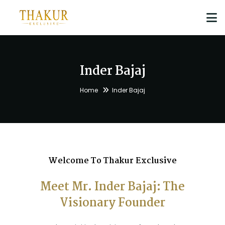
Inder Bajaj
Home
Inder Bajaj
Welcome To Thakur Exclusive
Meet Mr. Inder Bajaj: The
Visionary Founder