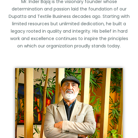
Mr. Inder Bajaj is the visionary founder whose
determination and passion laid the foundation of our
Dupatta and Textile Business decades ago. Starting with
limited resources but unlimited dedication, he built a
legacy rooted in quality and integrity. His belief in hard
work and excellence continues to inspire the principles
on which our organization proudly stands today.