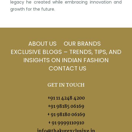
legacy he created while embracing innovation and
growth for the future.
ABOUT US
OUR BRANDS
EXCLUSIVE BLOGS – TRENDS, TIPS, AND
INSIGHTS ON INDIAN FASHION
CONTACT US
GET IN TOUCH
+91 11 4248 4200
+91 98185 06169
+ 91 98180 06169
+ 91 9999110910
info@thakurexclusive.in